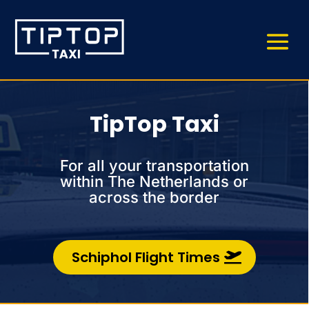
TipTop Taxi
For all your transportation
within The Netherlands or
across the border
Schiphol Flight Times