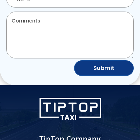
Submit
TipTop Company