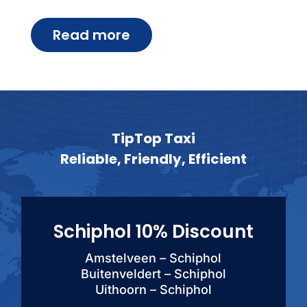
Read more
TipTop Taxi
Reliable, Friendly, Efficient
Schiphol 10% Discount
Amstelveen – Schiphol
Buitenveldert – Schiphol
Uithoorn – Schiphol