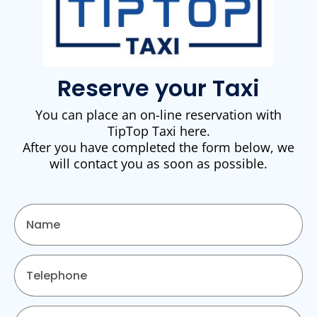
Reserve your Taxi
You can place an on-line reservation with
TipTop Taxi here.
After you have completed the form below, we
will contact you as soon as possible.