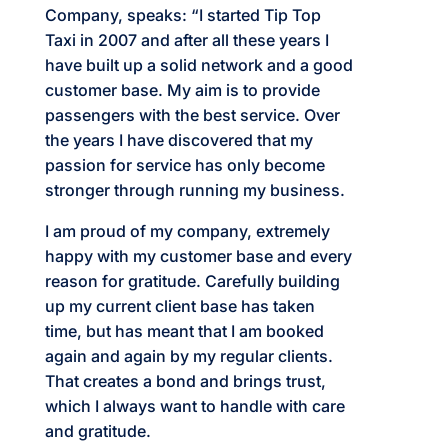
Company, speaks: “I started Tip Top
Taxi in 2007 and after all these years I
have built up a solid network and a good
customer base. My aim is to provide
passengers with the best service. Over
the years I have discovered that my
passion for service has only become
stronger through running my business.
I am proud of my company, extremely
happy with my customer base and every
reason for gratitude. Carefully building
up my current client base has taken
time, but has meant that I am booked
again and again by my regular clients.
That creates a bond and brings trust,
which I always want to handle with care
and gratitude.