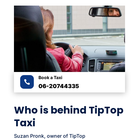
Book a Taxi

06-20744335
Who is behind TipTop
Taxi
Suzan Pronk, owner of TipTop